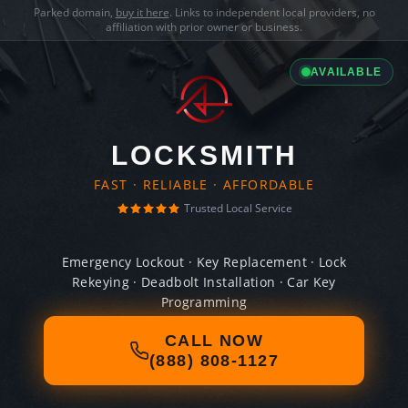
Parked domain,
buy it here
. Links to independent local providers, no
affiliation with prior owner or business.
AVAILABLE
LOCKSMITH
FAST · RELIABLE · AFFORDABLE
Trusted Local Service
Emergency Lockout · Key Replacement · Lock
Rekeying · Deadbolt Installation · Car Key
Programming
CALL NOW
(888) 808-1127