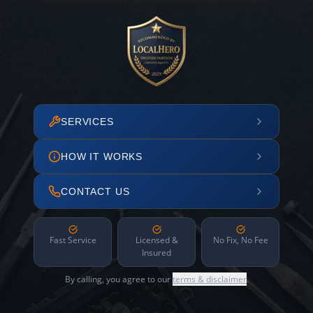
SERVICES
HOW IT WORKS
CONTACT US
Fast Service
Licensed &
No Fix, No Fee
Insured
By calling, you agree to our
terms & disclaimer
.