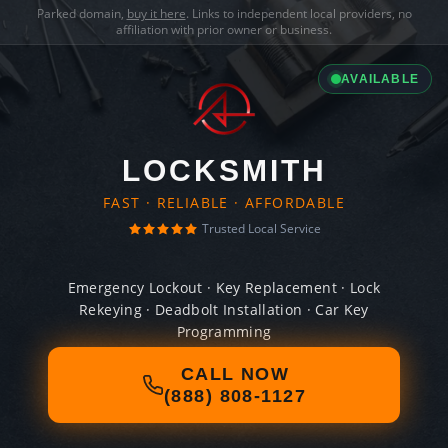
Parked domain,
buy it here
. Links to independent local providers, no
affiliation with prior owner or business.
AVAILABLE
LOCKSMITH
FAST · RELIABLE · AFFORDABLE
Trusted Local Service
Emergency Lockout · Key Replacement · Lock
Rekeying · Deadbolt Installation · Car Key
Programming
CALL NOW
(888) 808-1127