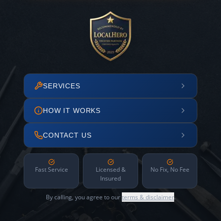
SERVICES
HOW IT WORKS
CONTACT US
Fast Service
Licensed &
No Fix, No Fee
Insured
By calling, you agree to our
terms & disclaimer
.