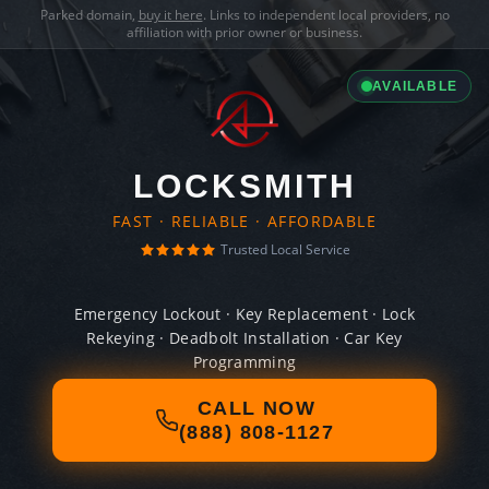
Parked domain,
buy it here
. Links to independent local providers, no
affiliation with prior owner or business.
AVAILABLE
LOCKSMITH
FAST · RELIABLE · AFFORDABLE
Trusted Local Service
Emergency Lockout · Key Replacement · Lock
Rekeying · Deadbolt Installation · Car Key
Programming
CALL NOW
(888) 808-1127