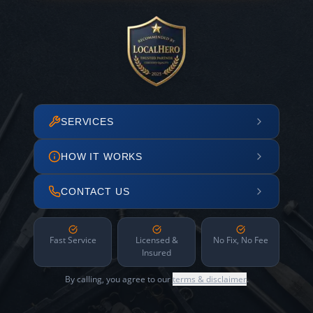
SERVICES
HOW IT WORKS
CONTACT US
Fast Service
Licensed &
No Fix, No Fee
Insured
By calling, you agree to our
terms & disclaimer
.